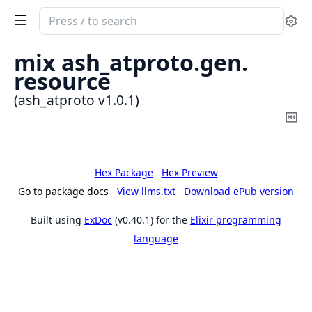
Search
Se
documentation
of
mix ash_atproto.
gen.
ash_atproto
resource
(ash_atproto v1.0.1)
Co
Ma
Hex Package
Hex Preview
Go to package docs
View llms.txt
Download ePub version
Built using
ExDoc
(v0.40.1) for the
Elixir programming
language