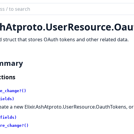
ch
mentation
hAtproto.
UserResource.
Oau
atproto
 struct that stores OAuth tokens and other related data.
mmary
tions
e_change?()
ields)
eate a new Elixir.AshAtproto.UserResource.OauthTokens, or
fields)
re_change?()