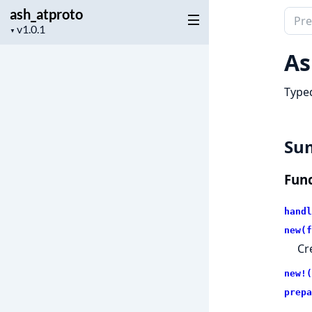
ash_atproto
Sear
Project
▼
docu
version
of
As
ash_
Typed
Su
Func
handl
new(f
Cr
new!(
prepa