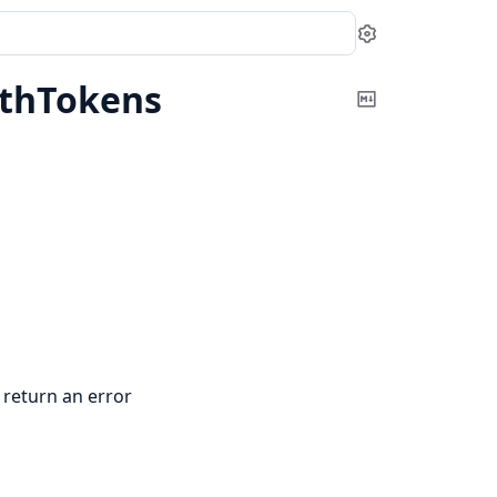
Settings
thTokens
Copy
Markdown
 return an error