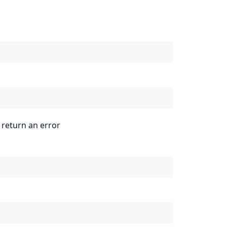
 return an error