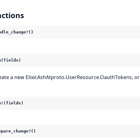
ctions
ndle_change?()
w(fields)
eate a new Elixir.AshAtproto.UserResource.OauthTokens, or
w!(fields)
epare_change?()