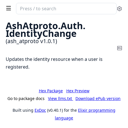
Search
Se
documentation
of
AshAtproto.
Auth.
ash_atproto
IdentityChange
(ash_atproto v1.0.1)
Co
Ma
Updates the identity resource when a user is
registered.
Hex Package
Hex Preview
Go to package docs
View llms.txt
Download ePub version
Built using
ExDoc
(v0.40.1) for the
Elixir programming
language